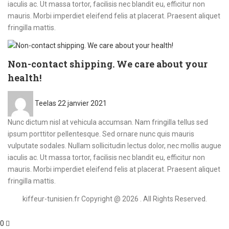
iaculis ac. Ut massa tortor, facilisis nec blandit eu, efficitur non
mauris. Morbi imperdiet eleifend felis at placerat. Praesent aliquet
fringilla mattis.
Non-contact shipping. We care about your
health!
Posted
Teelas
22 janvier 2021
on
Nunc dictum nisl at vehicula accumsan. Nam fringilla tellus sed
ipsum porttitor pellentesque. Sed ornare nunc quis mauris
vulputate sodales. Nullam sollicitudin lectus dolor, nec mollis augue
iaculis ac. Ut massa tortor, facilisis nec blandit eu, efficitur non
mauris. Morbi imperdiet eleifend felis at placerat. Praesent aliquet
fringilla mattis.
kiffeur-tunisien.fr Copyright @ 2026 . All Rights Reserved.
0