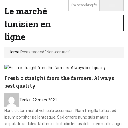
Le marché
tunisien en
ligne
Home
Posts tagged "Non-contact"
Fresh c straight from the farmers. Always
best quality
Posted
Teelas
22 mars 2021
on
Nunc dictum nisl at vehicula accumsan. Nam fringilla tellus sed
ipsum porttitor pellentesque. Sed ornare nunc quis mauris
vulputate sodales. Nullam sollicitudin lectus dolor, nec mollis augue