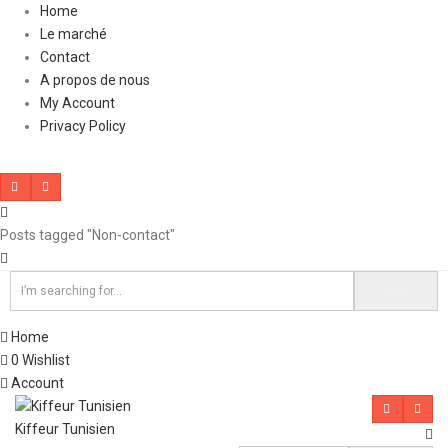
Home
Le marché
Contact
A propos de nous
My Account
Privacy Policy
Posts tagged "Non-contact"
Home
0
Wishlist
Account
Kiffeur Tunisien