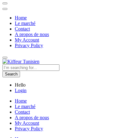
Home
Le marché
Contact
A propos de nous
My Account
Privacy Policy
Search
Hello
Login
Home
Le marché
Contact
A propos de nous
My Account
Privacy Policy