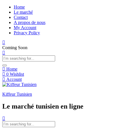
Home
Le marché
Contact
A propos de nous
My Account
Privacy Policy
Coming Soon
Home
0
Wishlist
Account
Kiffeur Tunisien
Le marché tunisien en ligne