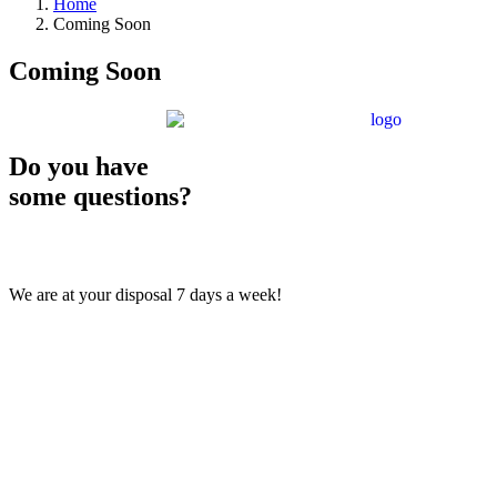
Home
Coming Soon
Coming Soon
Do you have
some questions?
We are at your disposal 7 days a week!