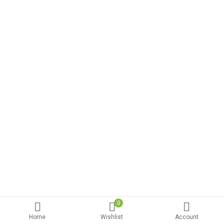
0
Home
Wishlist
Account