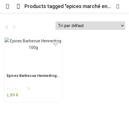
Products tagged "epices marché en ligne"
Epices Barbecue Hennedrog 100g
0
1,99
€