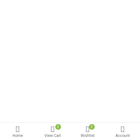
0
0
Home
View Cart
Wishlist
Account