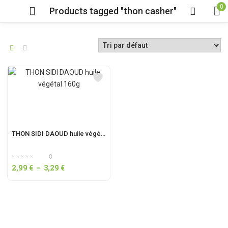
0
Products tagged "thon casher"
THON SIDI DAOUD huile végétal 160g
0
2,99
€
–
3,29
€